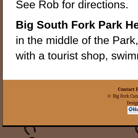
See Rob for directions.
Big South Fork Park H
in the middle of the Park
with a tourist shop, swi
Contact 
© Big Fork Cam
Desig