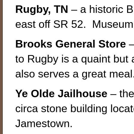
Rugby, TN
– a historic B
east off SR 52. Museum,
Brooks General Store
–
to Rugby is a quaint but 
also serves a great meal
Ye Olde Jailhouse
– the
circa stone building loca
Jamestown.