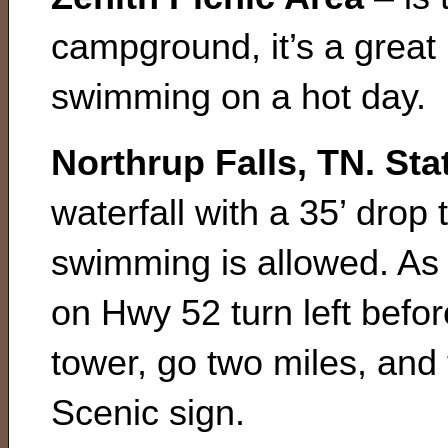
campground, it’s a great 
swimming on a hot day.
Northrup Falls, TN. Sta
waterfall with a 35’ drop
swimming is allowed. As 
on Hwy 52 turn left befo
tower, go two miles, and t
Scenic sign.