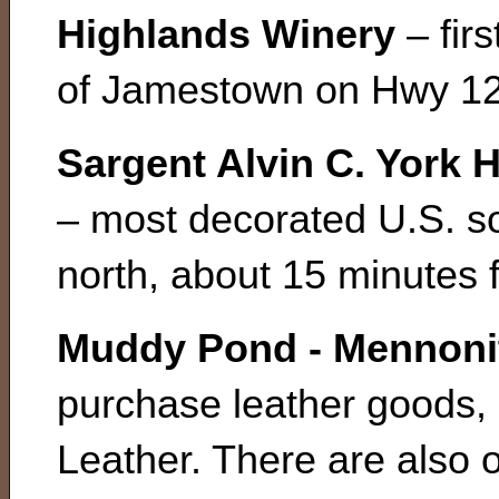
Highlands Winery
– fir
of Jamestown on Hwy 12
Sargent Alvin C. York
– most decorated U.S. s
north, about 15 minutes
Muddy Pond - Mennonit
purchase leather goods, 
Leather. There are also 