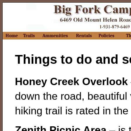
Home
Trails
Ammenities
Rentals
Policies
Th
Things to do and 
Honey Creek Overlook
down the road, beautiful
hiking trail is rated in th
Zenith Picnic Area
– is 